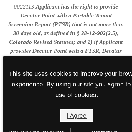
0022113
Applicant has the right to provide
Decatur Point with a Portable Tenant
Screening Report (PTSR) that is not more than
30 days old, as defined in § 38-12-902(2.5),
Colorado Revised Statutes; and 2) if Applicant
provides Decatur Point with a PTSR, Decatur
Point is prohibited from: a) charging
Applicant a rental application fee; or b)
This site uses cookies to improve your bro
charging Applicant a fee for Decatur Point to
experience. By using our site you agree to
access or use the PTSR.
use of cookies.
I Agree