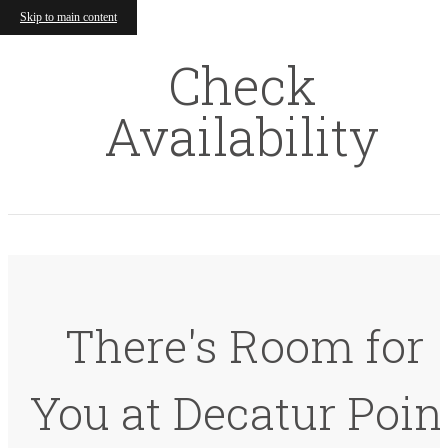
Skip to main content
Check
Availability
There's Room for
You at Decatur Poin