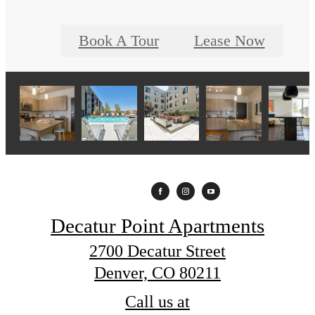
Book A Tour
Lease Now
Decatur Point Apartments
2700 Decatur Street
Denver, CO 80211
Call us at