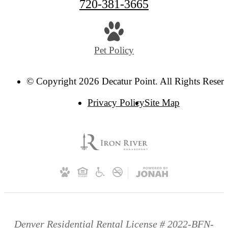
720-381-3665
Pet Policy
© Copyright 2026 Decatur Point. All Rights Reser
Privacy Policy
Site Map
Denver Residential Rental License # 2022-BFN-