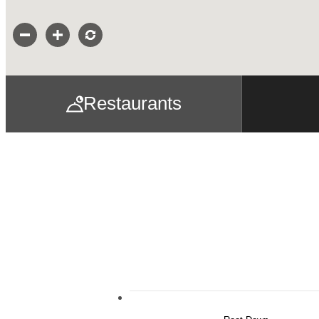
Restaurants