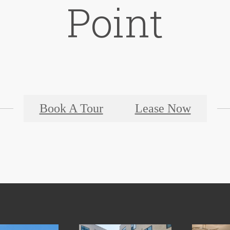
Point
Book A Tour
Lease Now