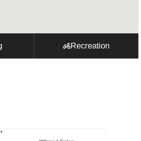
g
Recreation