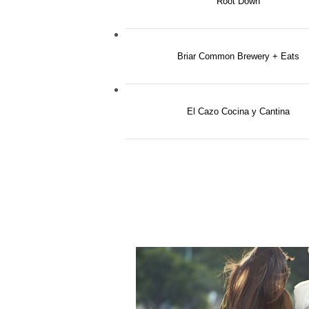
Root Down
Briar Common Brewery + Eats
El Cazo Cocina y Cantina