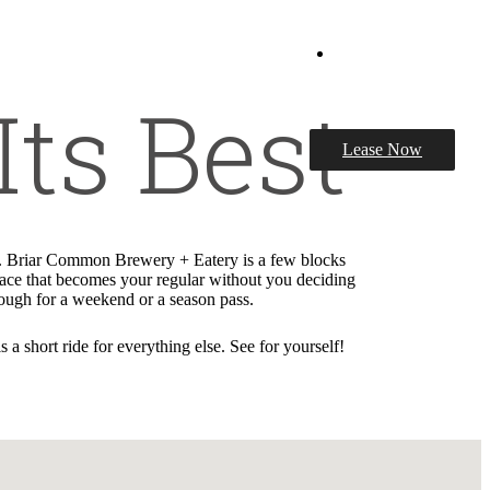
Book a Tour
Its Best
Lease Now
it. Briar Common Brewery + Eatery is a few blocks
place that becomes your regular without you deciding
nough for a weekend or a season pass.
 short ride for everything else. See for yourself!