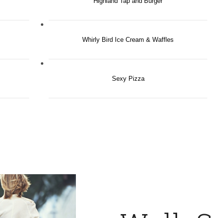
Highland Tap and Burger
Whirly Bird Ice Cream & Waffles
Sexy Pizza