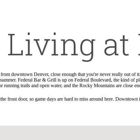
Call us at
720-381-3665
Living at 
s from downtown Denver, close enough that you're never really out of 
ll summer. Federal Bar & Grill is up on Federal Boulevard, the kind of 
 for running trails and open water, and the Rocky Mountains are close e
he front door, so game days are hard to miss around here. Downtown is a