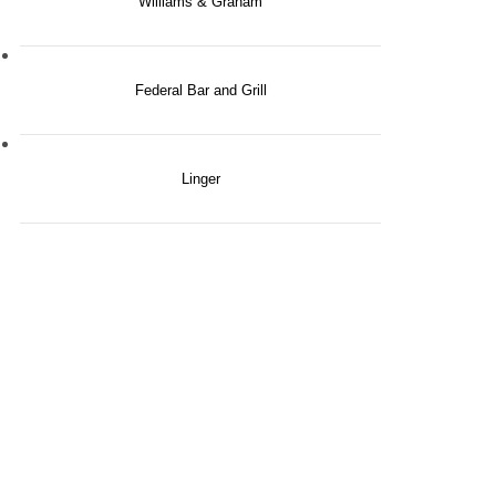
Williams & Graham
Federal Bar and Grill
Linger