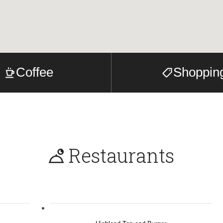
Coffee
Shoppin
Restaurants