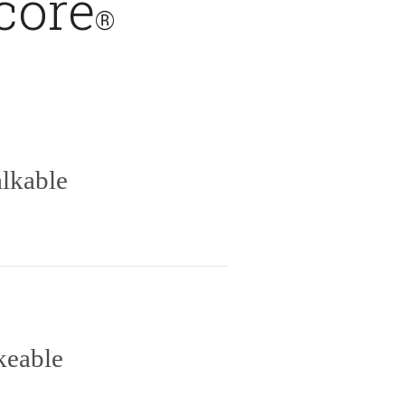
core
®
lkable
keable