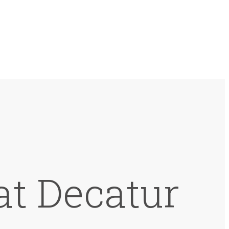
at Decatur