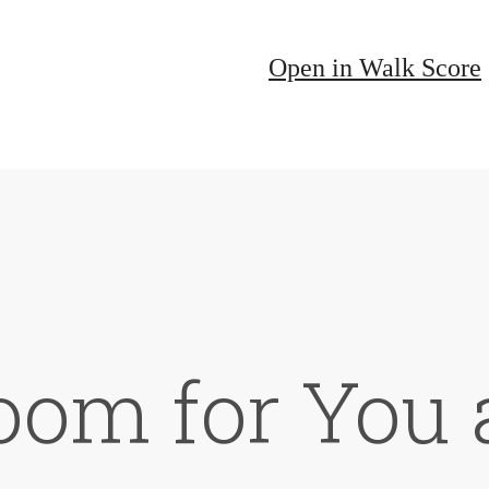
Open in Walk Score
oom for You 