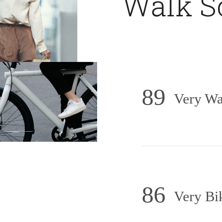
Walk S
89
Very Wa
86
Very Bi