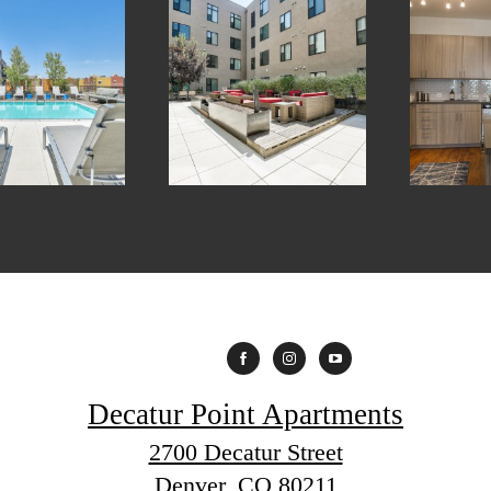
Decatur Point Apartments
2700 Decatur Street
Denver, CO 80211