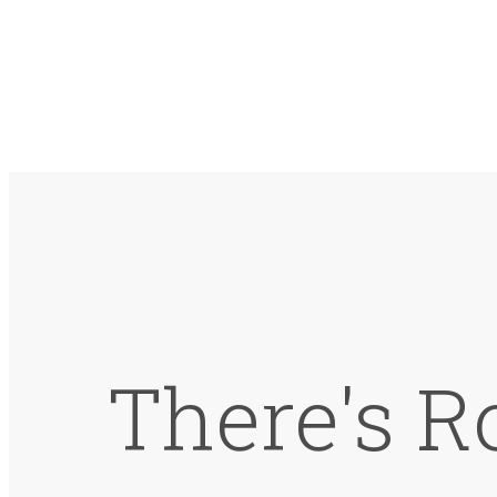
There's R