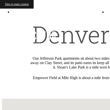
Skip to main content
2700 Decatur Street
|
Denver, CO 80211
Denver 
Our Jefferson Park apartments sit about two mile
away on Clay Street, and its patio earns its keep a
it. Sloan's Lake Park is a mile west
Empower Field at Mile High is about a mile from t